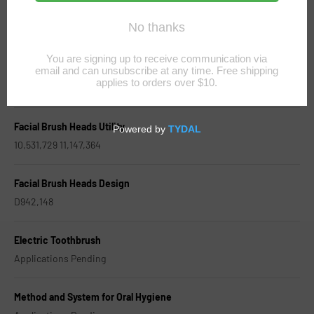
Toothbrush Heads Utility
9,724,180 9,827,079
Toothbrush Heads Design
D958542 D968097
Facial Brush Heads Utility
10,531,729 11,147,364
Facial Brush Heads Design
D942,148
Electric Toothbrush
Applications Pending
Method and System for Oral Hygiene