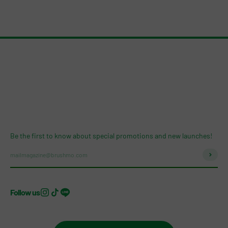
Be the first to know about special promotions and new launches!
Subscri
mailmagazine@brushmo.com
Follow us