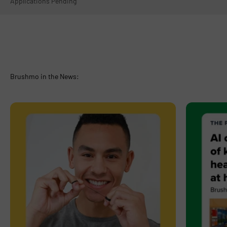
Applications Pending
Brushmo in the News: