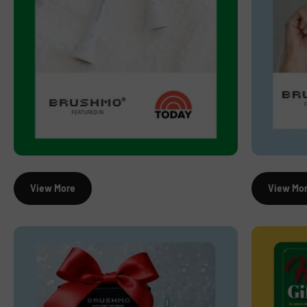
View More
View Mo