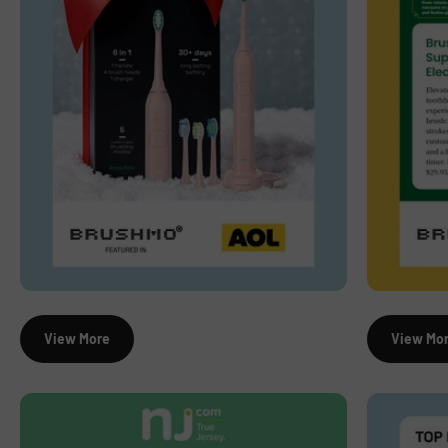
View More
View Mo