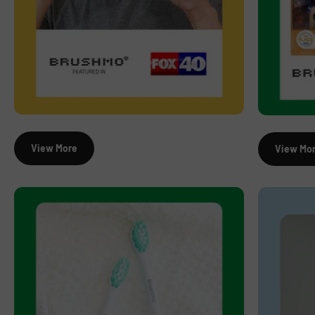
View More
View Mo