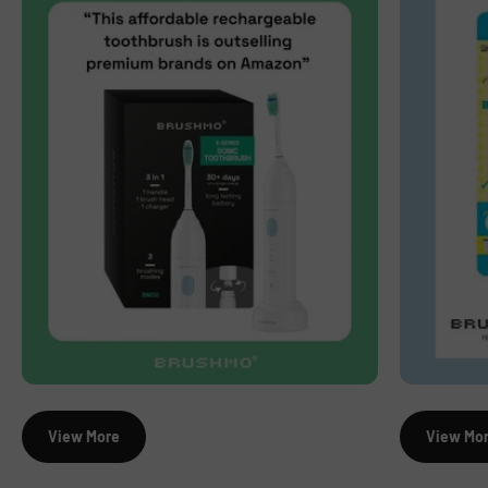
View More
View Mo