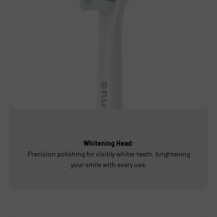
Whitening Head
:
Precision polishing for visibly whiter teeth, brightening
your smile with every use.