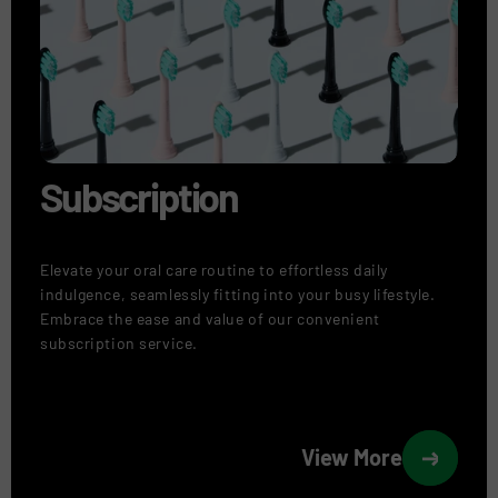
Subscription
Elevate your oral care routine to effortless daily
indulgence, seamlessly fitting into your busy lifestyle.
Embrace the ease and value of our convenient
subscription service.
View More