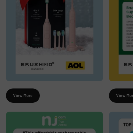
View More
View Mo