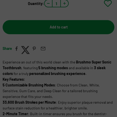
Quantity:
Add to cart
Share
Experience an out of this world clean with the
Brushmo Super Sonic
Toothbrush
,
featuring
5 brushing modes
and
available in
3 sleek
colors
for a truly
personalized brushing experience.
Key Features:
5 Customizable Brushing Modes
: Choose from Clean, White,
Sensitive, Gum Care, and Deep Clean for a tailored brushing
experience that fits your needs.
33,600 Brush Strokes per Minute
: Enjoy superior plaque removal and
surface stain reduction for a healthier, brighter smile.
2-Minute Timer
: Built-in timer ensures you brush for the dentist-