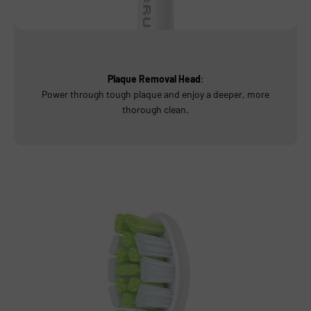
Plaque Removal Head
:
Power through tough plaque and enjoy a deeper, more
thorough clean.