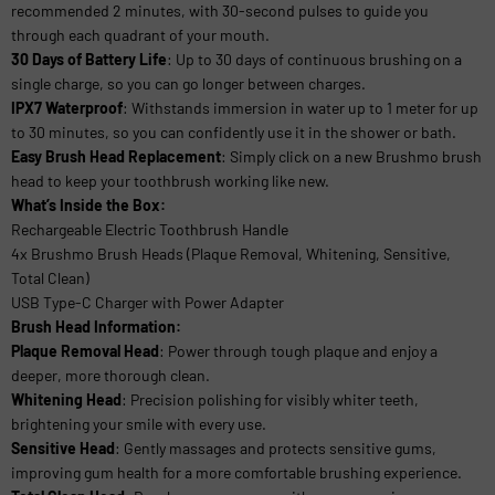
recommended 2 minutes, with 30-second pulses to guide you
through each quadrant of your mouth.
30 Days of Battery Life
: Up to 30 days of continuous brushing on a
single charge, so you can go longer between charges.
IPX7 Waterproof
: Withstands immersion in water up to 1 meter for up
to 30 minutes, so you can confidently use it in the shower or bath.
Easy Brush Head Replacement
: Simply click on a new Brushmo brush
head to keep your toothbrush working like new.
What’s Inside the Box:
Rechargeable Electric Toothbrush Handle
4x Brushmo Brush Heads (Plaque Removal, Whitening, Sensitive,
Total Clean)
USB Type-C Charger with Power Adapter
Brush Head Information:
Plaque Removal Head
: Power through tough plaque and enjoy a
deeper, more thorough clean.
Whitening Head
: Precision polishing for visibly whiter teeth,
brightening your smile with every use.
Sensitive Head
: Gently massages and protects sensitive gums,
improving gum health for a more comfortable brushing experience.