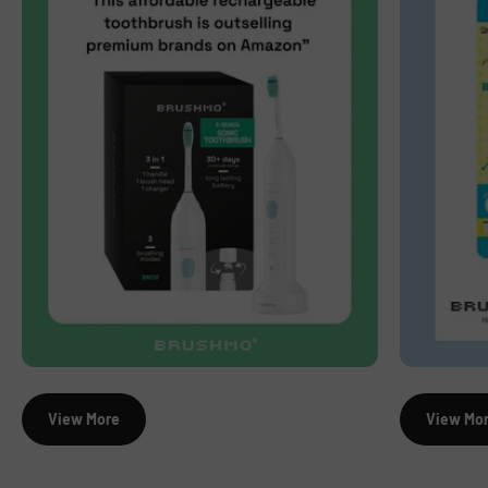
View More
View Mo