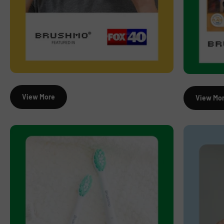
View More
View Mo