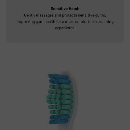
Sensitive Head
:
Gently massages and protects sensitive gums,
improving gum health for a more comfortable brushing
experience.