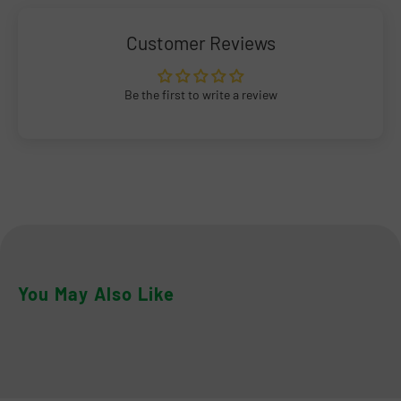
Customer Reviews
Be the first to write a review
You May Also Like