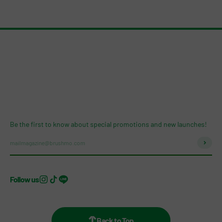
Be the first to know about special promotions and new launches!
Subscri
mailmagazine@brushmo.com
Follow us
Back to Top