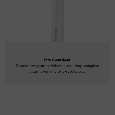
Total Clean Head
:
Reaches every corner with ease, ensuring a complete
clean—even in hard-to-reach areas.