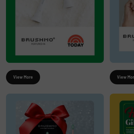
View More
View Mo