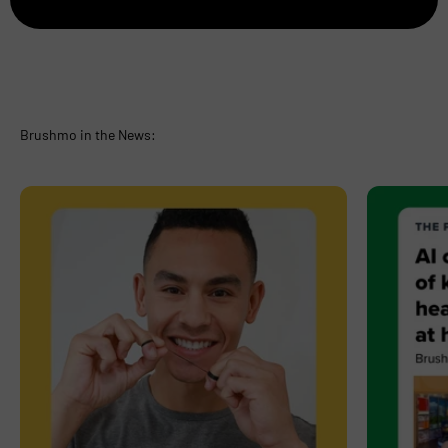
Brushmo in the News: