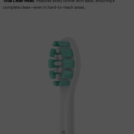
Total Clean Head
: Reaches every corner with ease, ensuring a
complete clean—even in hard-to-reach areas.