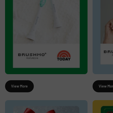
View More
View Mo