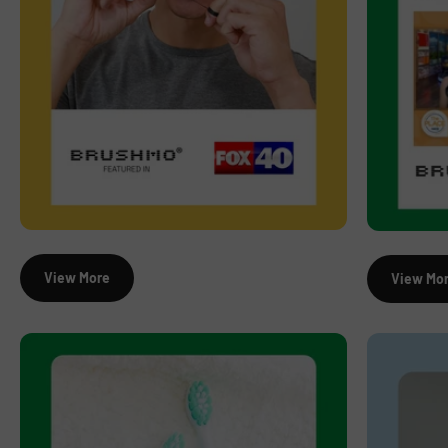
View More
View Mo