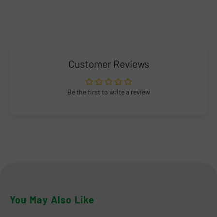
Customer Reviews
Be the first to write a review
You May Also Like