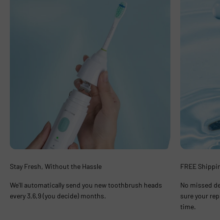
Stay Fresh, Without the Hassle
FREE Shippin
We'll automatically send you new toothbrush heads
No missed de
every 3,6,9 (you decide) months.
sure your rep
time.