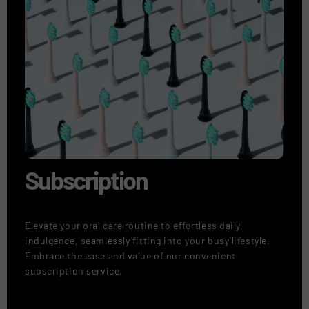
Subscription
Elevate your oral care routine to effortless daily
indulgence, seamlessly fitting into your busy lifestyle.
Embrace the ease and value of our convenient
subscription service.