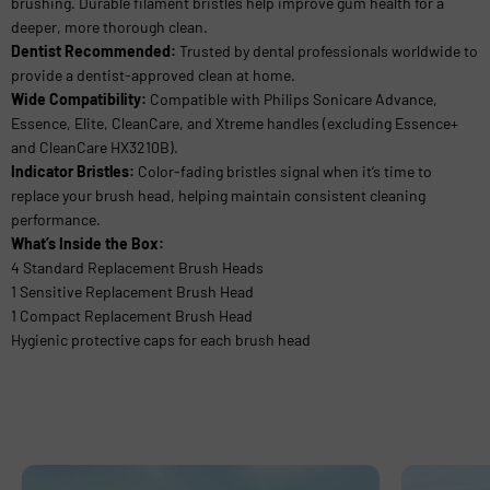
brushing. Durable filament bristles help improve gum health for a
deeper, more thorough clean.
Dentist Recommended:
Trusted by dental professionals worldwide to
provide a dentist-approved clean at home.
Wide Compatibility:
Compatible with Philips Sonicare Advance,
Essence, Elite, CleanCare, and Xtreme handles (excluding Essence+
and CleanCare HX3210B).
Indicator Bristles:
Color-fading bristles signal when it’s time to
replace your brush head, helping maintain consistent cleaning
performance.
What’s Inside the Box:
4 Standard Replacement Brush Heads
1 Sensitive Replacement Brush Head
1 Compact Replacement Brush Head
Hygienic protective caps for each brush head