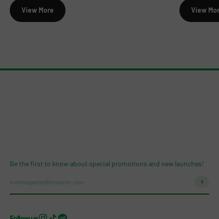
View More
View Mo
Be the first to know about special promotions and new launches!
Subscri
mailmagazine@brushmo.com
Follow us