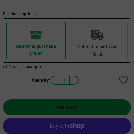
Purchase options
One-time purchase
Subscribe and save
$19.95
$17.96
About subscriptions
Quantity:
Add to cart