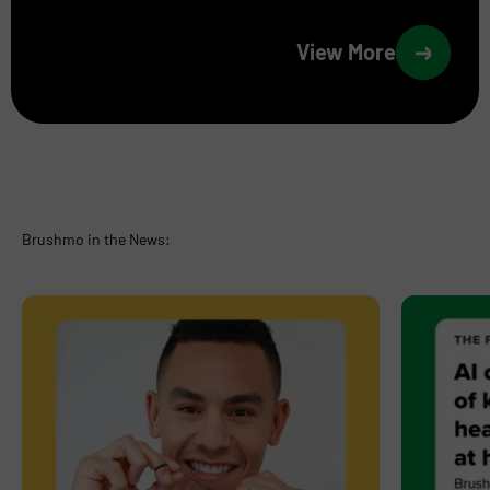
View More
Brushmo in the News: