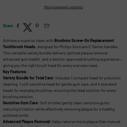
More payment options
Share
Achieve a superior clean with
Brushmo Screw-On Replacement
Toothbrush Heads
, designed for Philips Sonicare E-Series handles.
This versatile variety bundle delivers optimal plaque removal,
enhanced gum health, and a dentist-approved brushing experience—
giving you the right brush head for every oral care need.
Key Features:
Variety Bundle for Total Care:
Includes 1 compact head for precision
cleaning, 1 soft sensitive head for gentle gum care, and 4 standard
heads for everyday brushing—ensuring the ideal solution for every
brushing session.
Sensitive Gum Care:
Soft bristles gently clean sensitive gums,
reducing irritation while effectively removing plaque for a healthy,
polished smile.
Advanced Plaque Removal:
Helps remove more plaque than manual