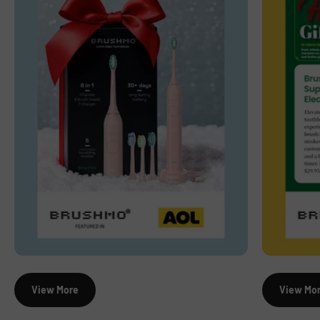
View More
View Mo